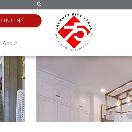
 ONLINE
About