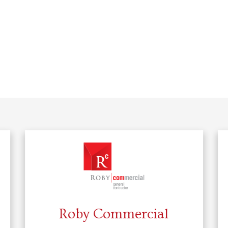
Roby Commercial