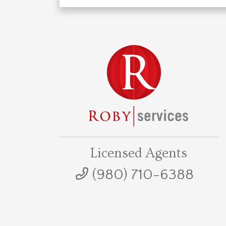
Licensed Agents
(980) 710-6388