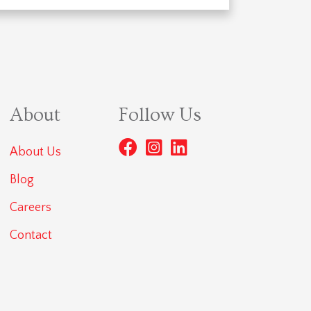
About
Follow Us
About Us
Blog
Careers
Contact