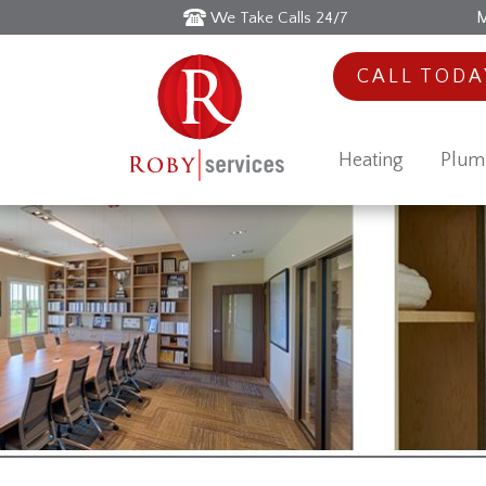
M
We Take Calls 24/7
CALL TOD
Heating
Plum