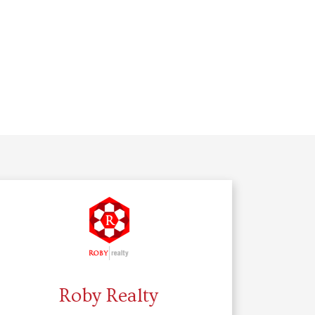
Roby Realty