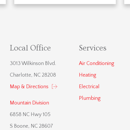
Local Office
Services
3013 Wilkinson Blvd.
Air Conditioning
Charlotte, NC 28208
Heating
Map & Directions
Electrical
Plumbing
Mountain Division
6858 NC Hwy 105
S Boone, NC 28607