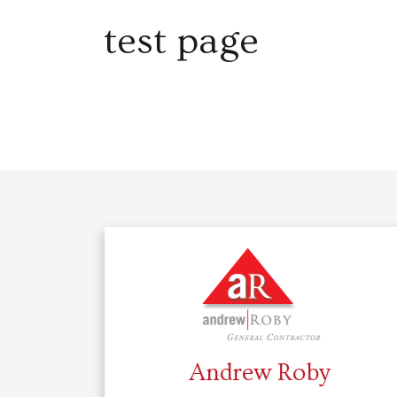
test page
Andrew Roby