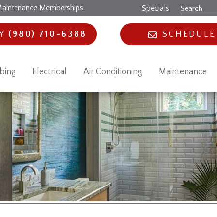
aintenance Memberships
Specials
AY
(980) 710-6388
SCHEDULE
bing
Electrical
Air Conditioning
Maintenance