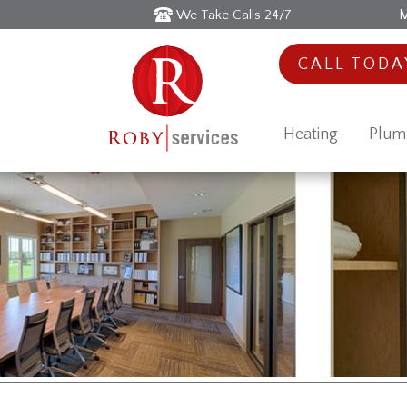
M
We Take Calls 24/7
CALL TOD
Heating
Plum