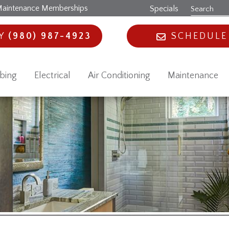
aintenance Memberships
Specials
AY
(980) 987-4923
SCHEDULE
bing
Electrical
Air Conditioning
Maintenance