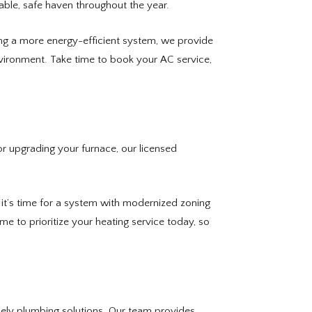
able, safe haven throughout the year.
ering a more energy-efficient system, we provide
vironment. Take time to book your AC service,
r upgrading your furnace, our licensed
 it’s time for a system with modernized zoning
 to prioritize your heating service today, so
mely plumbing solutions. Our team provides