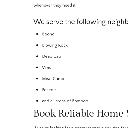
whenever they need it.
We serve the following neigh
Boone
Blowing Rock
Deep Gap
Vilas
Meat Camp
Foscoe
and all areas of Bamboo
Book Reliable Home 