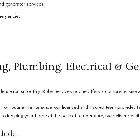
nd generator services
mergencies
, Plumbing, Electrical & Ge
idence run smoothly, Roby Services Boone offers a comprehensive a
r, or routine maintenance, our licensed and insured team provides ta
 to keeping your home at the perfect temperature, we deliver detai
lude: