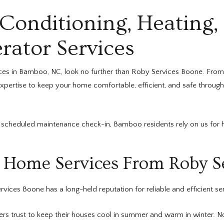
onditioning, Heating,
rator Services
ces in Bamboo, NC, look no further than Roby Services Boone. From
expertise to keep your home comfortable, efficient, and safe through
scheduled maintenance check-in, Bamboo residents rely on us for hel
Home Services From Roby S
vices Boone has a long-held reputation for reliable and efficient se
trust to keep their houses cool in summer and warm in winter. No 