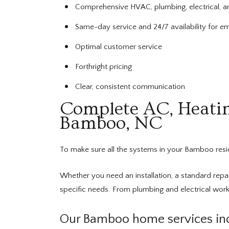
Comprehensive HVAC, plumbing, electrical, a
Same-day service and 24/7 availability for e
Optimal customer service
Forthright pricing
Clear, consistent communication
Complete AC, Heating
Bamboo, NC
To make sure all the systems in your Bamboo res
Whether you need an installation, a standard repai
specific needs. From plumbing and electrical work
Our Bamboo home services inc