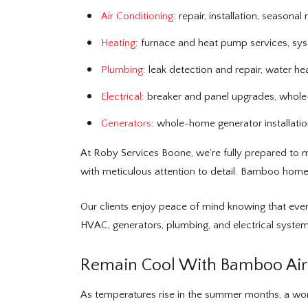
Air Conditioning
: repair, installation, season
Heating
: furnace and heat pump services, sy
Plumbing
: leak detection and repair, water he
Electrical
: breaker and panel upgrades, whole-h
Generators
: whole-home generator installati
At Roby Services Boone, we’re fully prepared to m
with meticulous attention to detail. Bamboo homeo
Our clients enjoy peace of mind knowing that ever
HVAC, generators, plumbing, and electrical system
Remain Cool With Bamboo Air 
As temperatures rise in the summer months, a work