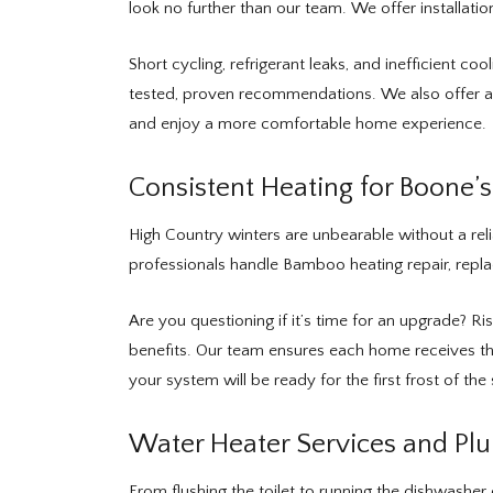
look no further than our team. We offer installat
Short cycling, refrigerant leaks, and inefficient c
tested, proven recommendations. We also offer a 
and enjoy a more comfortable home experience.
Consistent Heating for Boone’
High Country winters are unbearable without a rel
professionals handle Bamboo heating repair, rep
Are you questioning if it’s time for an upgrade? R
benefits. Our team ensures each home receives the
your system will be ready for the first frost of the
Water Heater Services and Pl
From flushing the toilet to running the dishwashe