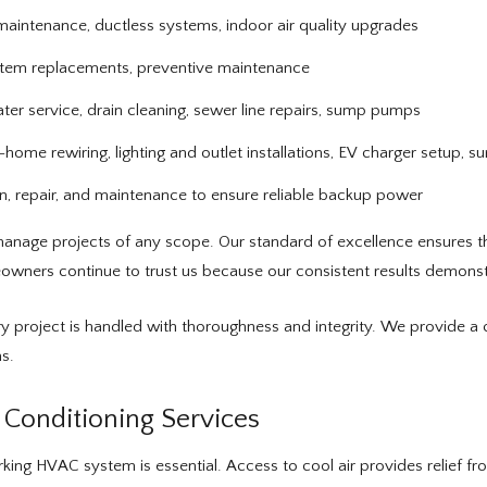
al maintenance, ductless systems, indoor air quality upgrades
stem replacements, preventive maintenance
ater service, drain cleaning, sewer line repairs, sump pumps
ome rewiring, lighting and outlet installations, EV charger setup, s
on, repair, and maintenance to ensure reliable backup power
anage projects of any scope. Our standard of excellence ensures that
wners continue to trust us because our consistent results demonstr
y project is handled with thoroughness and integrity. We provide a 
s.
Conditioning Services
ing HVAC system is essential. Access to cool air provides relief fr