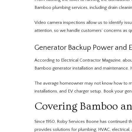
Bamboo plumbing services, including drain cleanin
Video camera inspections allow us to identify iss
attention, so we handle customers’ concerns as qui
Generator Backup Power and El
According to Electrical Contractor Magazine, abo
Bamboo generator installation and maintenance. H
The average homeowner may not know how to maintai
installations, and EV charger setup. Book your g
Covering Bamboo an
Since 1950, Roby Services Boone has continued th
provides solutions for plumbing, HVAC, electrica