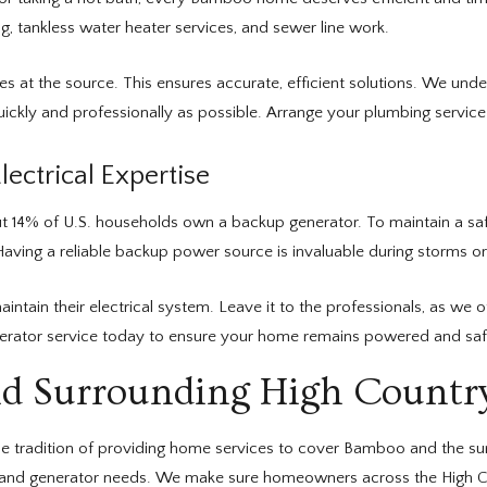
g, tankless water heater services, and sewer line work.
ues at the source. This ensures accurate, efficient solutions. We u
ckly and professionally as possible. Arrange your plumbing service t
ectrical Expertise
ut 14% of U.S. households own a backup generator. To maintain a sa
aving a reliable backup power source is invaluable during storms o
n their electrical system. Leave it to the professionals, as we off
enerator service today to ensure your home remains powered and saf
d Surrounding High Count
e tradition of providing home services to cover Bamboo and the sur
l, and generator needs. We make sure homeowners across the High Cou