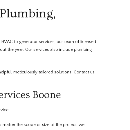
 Plumbing,
 HVAC to generator services, our team of licensed
out the year. Our services also include plumbing
pful, meticulously tailored solutions. Contact us
ervices Boone
rvice.
matter the scope or size of the project, we