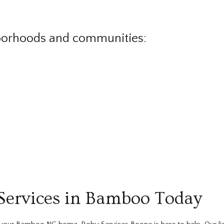
borhoods and communities:
Services in Bamboo Today