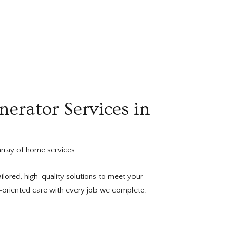
nerator Services in
rray of home services.
ilored, high-quality solutions to meet your
l-oriented care with every job we complete.