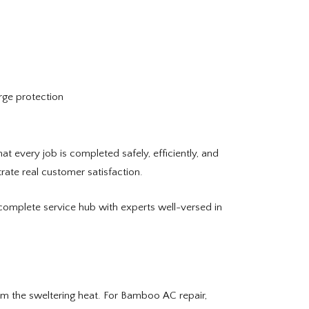
urge protection
 every job is completed safely, efficiently, and
ate real customer satisfaction.
complete service hub with experts well-versed in
om the sweltering heat. For Bamboo AC repair,