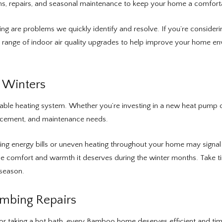
ions, repairs, and seasonal maintenance to keep your home a comfort
ooling are problems we quickly identify and resolve. If you’re consid
range of indoor air quality upgrades to help improve your home en
s Winters
iable heating system. Whether you’re investing in a new heat pump o
lacement, and maintenance needs.
ising energy bills or uneven heating throughout your home may signal
 comfort and warmth it deserves during the winter months. Take time
 season.
umbing Repairs
r or taking a hot bath, every Bamboo home deserves efficient and ti