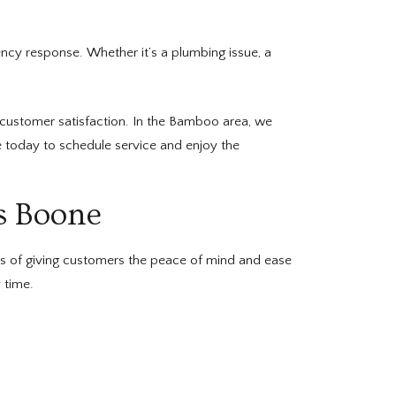
cy response. Whether it’s a plumbing issue, a
customer satisfaction. In the Bamboo area, we
ne today to schedule service and enjoy the
s Boone
ss of giving customers the peace of mind and ease
 time.