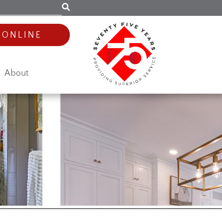
 ONLINE
About