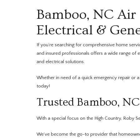
Bamboo, NC Air C
Electrical & Gene
If you’re searching for comprehensive home servi
and insured professionals offers a wide range of 
and electrical solutions.
Whether in need of a quick emergency repair or a 
today!
Trusted Bamboo, NC 
With a special focus on the High Country, Roby Ser
We’ve become the go-to provider that homeowners 