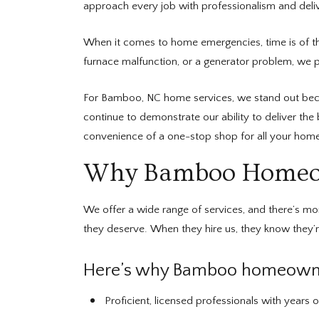
approach every job with professionalism and delive
When it comes to home emergencies, time is of t
furnace malfunction, or a generator problem, we ple
For Bamboo, NC home services, we stand out beca
continue to demonstrate our ability to deliver the
convenience of a one-stop shop for all your home
Why Bamboo Homeown
We offer a wide range of services, and there’s m
they deserve. When they hire us, they know they’re
Here’s why Bamboo homeowner
Proficient, licensed professionals with years o