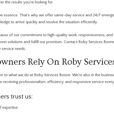
r the results you’re looking for.
he essence. That’s why we offer same-day service and 24/7 emergen
dge to arrive quickly and resolve the situation efficiently.
use of our commitment to high-quality work, responsiveness, and 
 best solutions and fulfill our promises. Contact Roby Services Boo
 service needs.
ers Rely On Roby Service
ore to what we do at Roby Services Boone. We’re also in the busine
 receiving professionalism, efficiency, and responsive service every
s trust us:
f expertise