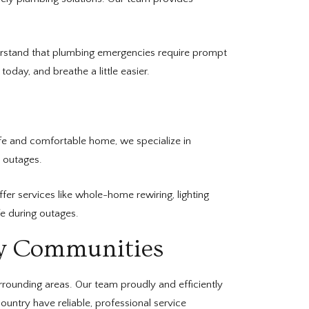
nderstand that plumbing emergencies require prompt
oday, and breathe a little easier.
fe and comfortable home, we specialize in
r outages.
er services like whole-home rewiring, lighting
e during outages.
ry Communities
rounding areas. Our team proudly and efficiently
ntry have reliable, professional service