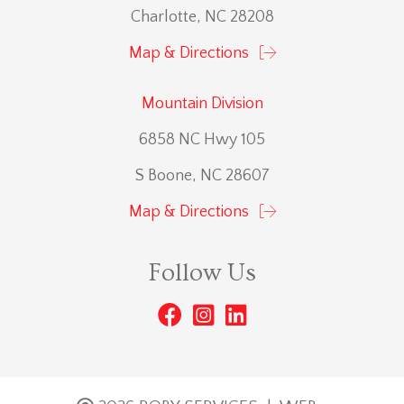
Charlotte, NC 28208
Map & Directions
Mountain Division
6858 NC Hwy 105
S Boone, NC 28607
Map & Directions
Follow Us