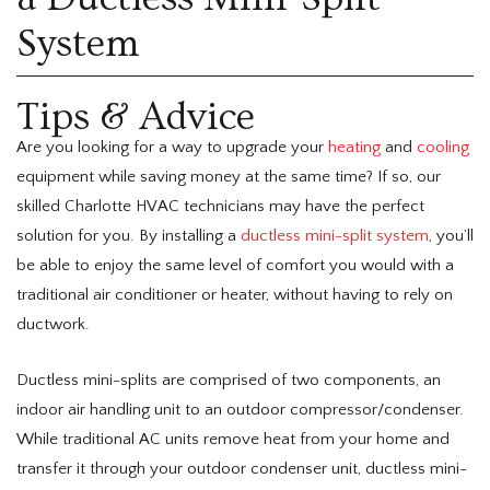
System
Tips & Advice
Are you looking for a way to upgrade your
heating
and
cooling
equipment while saving money at the same time? If so, our
skilled Charlotte HVAC technicians may have the perfect
solution for you. By installing a
ductless mini-split system
, you’ll
be able to enjoy the same level of comfort you would with a
traditional air conditioner or heater, without having to rely on
ductwork.
Ductless mini-splits are comprised of two components, an
indoor air handling unit to an outdoor compressor/condenser.
While traditional AC units remove heat from your home and
transfer it through your outdoor condenser unit, ductless mini-