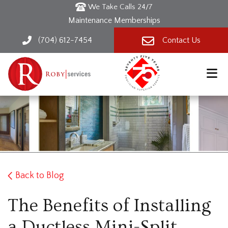
We Take Calls 24/7
Maintenance Memberships
(704) 612-7454
Contact Us
Back to Blog
The Benefits of Installing
a Ductless Mini-Split