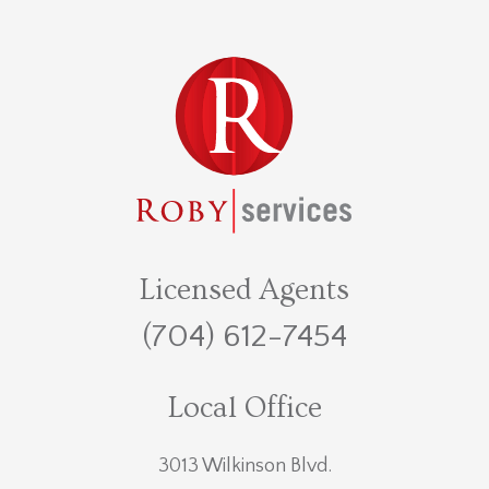
Licensed Agents
(704) 612-7454
Local Office
3013 Wilkinson Blvd.