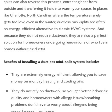
splits can also reverse this process, extracting heat from
outside and transferring it inside to warm your space. In places
like Charlotte, North Carolina, where the temperature rarely
gets too low, even in the winter, ductless mini-splits are often
an energy-efficient alternative to classic HVAC systems. And
because they do not require ductwork, they are also a perfect
solution for homeowners undergoing renovations or who live in
homes without air ducts!
Benefits of installing a ductless mini-split system include:
They are extremely energy-efficient, allowing you to save
money on monthly heating and cooling bills.
They do not rely on ductwork, so you get better indoor air
quality and homeowners with allergy issues/breathing
problems don’t have to worry about allergens being
spread around their home.