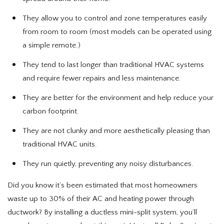
They allow you to control and zone temperatures easily
from room to room (most models can be operated using
a simple remote.)
They tend to last longer than traditional HVAC systems
and require fewer repairs and less maintenance.
They are better for the environment and help reduce your
carbon footprint.
They are not clunky and more aesthetically pleasing than
traditional HVAC units.
They run quietly, preventing any noisy disturbances.
Did you know it’s been estimated that most homeowners
waste up to 30% of their AC and heating power through
ductwork? By installing a ductless mini-split system, you’ll