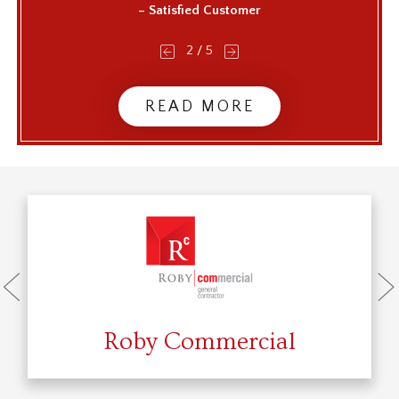
– Satisfied Customer
2
/
5
READ MORE
Roby Commercial