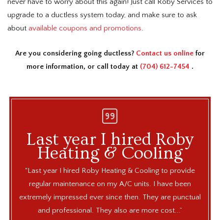
never have to worry about this again! Just call Roby Services to
upgrade to a ductless system today, and make sure to ask
about
available coupons and promotions
.
Are you considering going ductless?
Contact us online
for
more information, or call today at
(704) 612-7454
.
ke
Last year I hired Roby
Ro
Heating & Cooling
 the
"Last year I hired Roby Heating & Cooling to provide
"Rob
Joe
regular maintenance on my A/C units. I have been
fr
 unit
extremely impressed ever since then. They are punctual
ma
and professional. They also are more cost...”